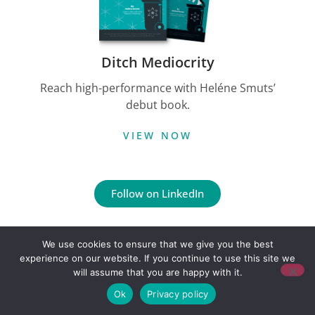
Ditch Mediocrity
Reach high-performance with Heléne Smuts’
debut book.
VIEW NOW
Follow on LinkedIn
Copyright © Credo Growth
We use cookies to ensure that we give you the best
Built by Floeo
experience on our website. If you continue to use this site we
will assume that you are happy with it.
Ok
Privacy policy