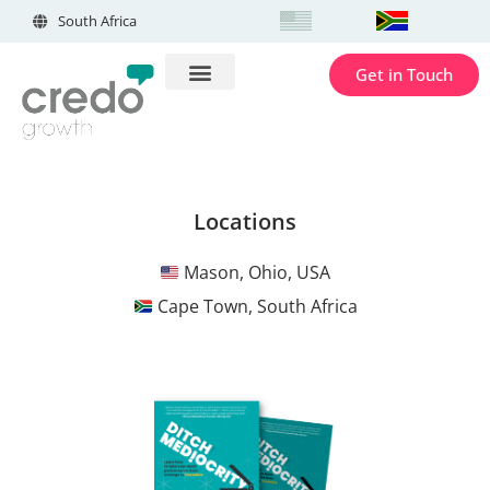
South Africa
Get in Touch
Locations
Mason, Ohio, USA
Cape Town, South Africa