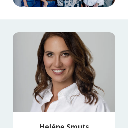
Heléne Smuts