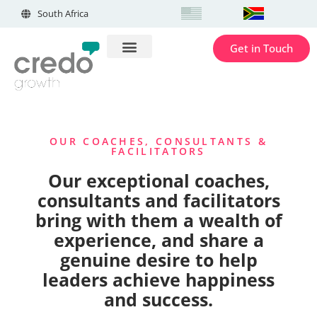
South Africa
Get in Touch
OUR COACHES, CONSULTANTS &
FACILITATORS
Our exceptional coaches,
consultants and facilitators
bring with them a wealth of
experience, and share a
genuine desire to help
leaders achieve happiness
and success.