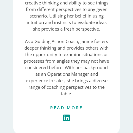
creative thinking and ability to see things
from different perspectives to any given
scenario. Utilising her belief in using
intuition and instincts to evaluate ideas
she provides a fresh perspective.
As a Guiding Action Coach, Janine fosters
deeper thinking and provides others with
the opportunity to examine situations or
processes from angles they may not have
considered before. With her background
as an Operations Manager and
experience in sales, she brings a diverse
range of coaching perspectives to the
table.
READ MORE