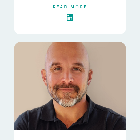
READ MORE