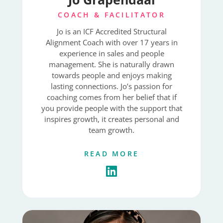
COACH & FACILITATOR
Jo is an ICF Accredited Structural
Alignment Coach with over 17 years in
experience in sales and people
management. She is naturally drawn
towards people and enjoys making
lasting connections. Jo’s passion for
coaching comes from her belief that if
you provide people with the support that
inspires growth, it creates personal and
team growth.
READ MORE