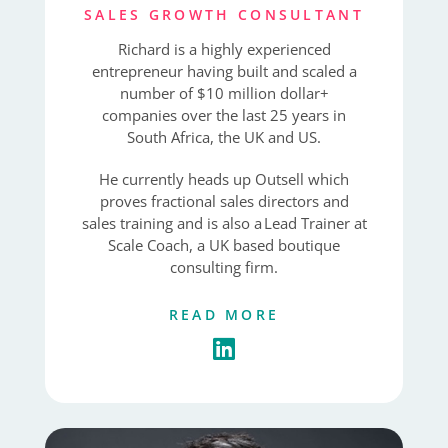
SALES GROWTH CONSULTANT
Richard is a highly experienced
entrepreneur having built and scaled a
number of $10 million dollar+
companies over the last 25 years in
South Africa, the UK and US.
He currently heads up Outsell which
proves fractional sales directors and
sales training and is also a Lead Trainer at
Scale Coach, a UK based boutique
consulting firm.
READ MORE