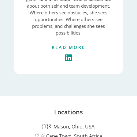
about both self and team development.
Where others see obstacles, she sees
opportunities. Where others see
problems, and challenges she sees
possibilities.
READ MORE
Locations
🇺🇸 Mason, Ohio, USA
🇿🇦 Cape Town, South Africa