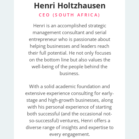
Henri Holtzhausen
CEO (SOUTH AFRICA)
Henri is an accomplished strategic
management consultant and serial
entrepreneur who is passionate about
helping businesses and leaders reach
their full potential. He not only focuses
on the bottom line but also values the
well-being of the people behind the
business.
With a solid academic foundation and
extensive experience consulting for early-
stage and high-growth businesses, along
with his personal experience of starting
both successful (and the occasional not-
so-successful) ventures, Henri offers a
diverse range of insights and expertise to
every engagement.