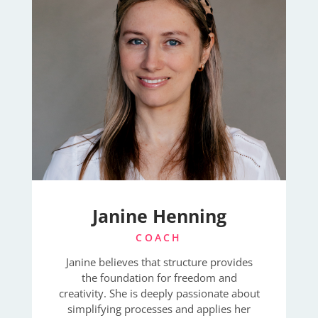
Janine Henning
COACH
Janine believes that structure provides
the foundation for freedom and
creativity. She is deeply passionate about
simplifying processes and applies her