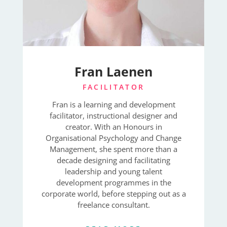
Fran Laenen
FACILITATOR
Fran is a learning and development
facilitator, instructional designer and
creator. With an Honours in
Organisational Psychology and Change
Management, she spent more than a
decade designing and facilitating
leadership and young talent
development programmes in the
corporate world, before stepping out as a
freelance consultant.