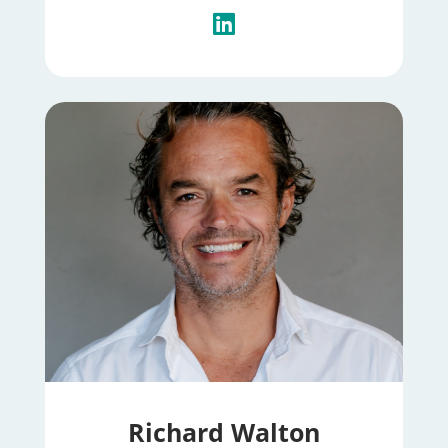
Richard Walton