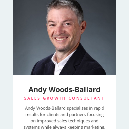
Andy Woods-Ballard
SALES GROWTH CONSULTANT
Andy Woods-Ballard specialises in rapid
results for clients and partners focusing
on improved sales techniques and
systems while always keeping marketing,