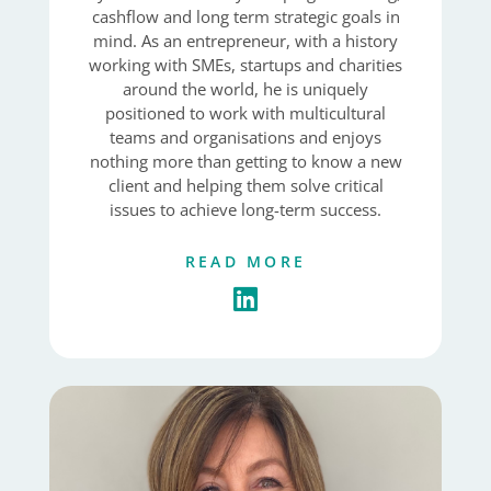
cashflow and long term strategic goals in
mind. As an entrepreneur, with a history
working with SMEs, startups and charities
around the world, he is uniquely
positioned to work with multicultural
teams and organisations and enjoys
nothing more than getting to know a new
client and helping them solve critical
issues to achieve long-term success.
READ MORE