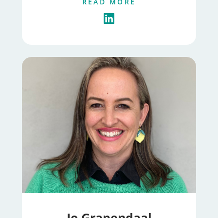
READ MORE
Jo Grapendaal