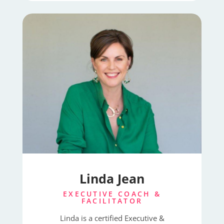
Linda Jean
EXECUTIVE COACH &
FACILITATOR
Linda is a certified Executive &