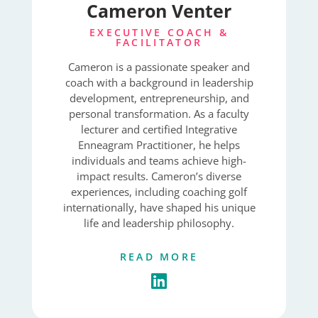
Cameron Venter
EXECUTIVE COACH &
FACILITATOR
Cameron is a passionate speaker and
coach with a background in leadership
development, entrepreneurship, and
personal transformation. As a faculty
lecturer and certified Integrative
Enneagram Practitioner, he helps
individuals and teams achieve high-
impact results. Cameron’s diverse
experiences, including coaching golf
internationally, have shaped his unique
life and leadership philosophy.
READ MORE