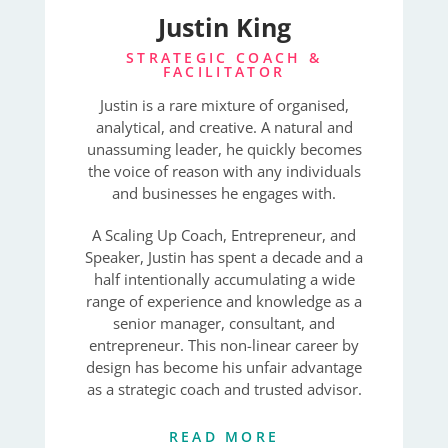
Justin King
STRATEGIC COACH &
FACILITATOR
Justin is a rare mixture of organised,
analytical, and creative. A natural and
unassuming leader, he quickly becomes
the voice of reason with any individuals
and businesses he engages with.
A Scaling Up Coach, Entrepreneur, and
Speaker, Justin has spent a decade and a
half intentionally accumulating a wide
range of experience and knowledge as a
senior manager, consultant, and
entrepreneur. This non-linear career by
design has become his unfair advantage
as a strategic coach and trusted advisor.
READ MORE