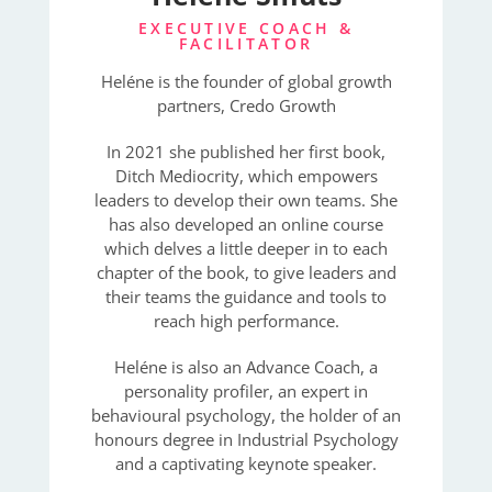
EXECUTIVE COACH &
FACILITATOR
Heléne is the founder of global growth
partners, Credo Growth
In 2021 she published her first book,
Ditch Mediocrity, which empowers
leaders to develop their own teams. She
has also developed an online course
which delves a little deeper in to each
chapter of the book, to give leaders and
their teams the guidance and tools to
reach high performance.
Heléne is also an Advance Coach, a
personality profiler, an expert in
behavioural psychology, the holder of an
honours degree in Industrial Psychology
and a captivating keynote speaker.