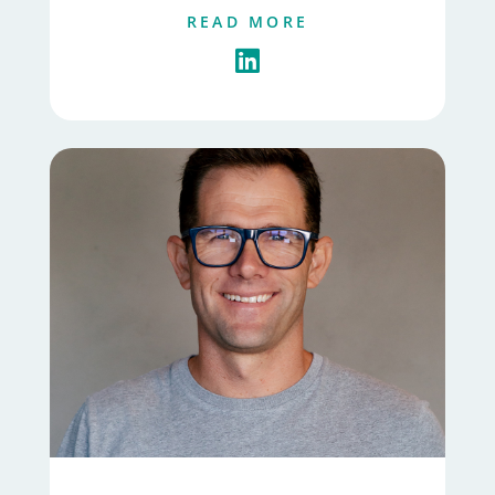
READ MORE