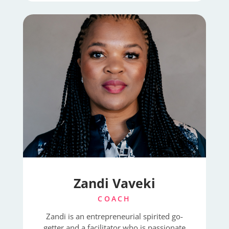
Zandi Vaveki
COACH
Zandi is an entrepreneurial spirited go-
getter and a facilitator who is passionate