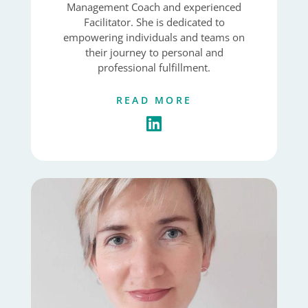
Management Coach and experienced
Facilitator. She is dedicated to
empowering individuals and teams on
their journey to personal and
professional fulfillment.
READ MORE