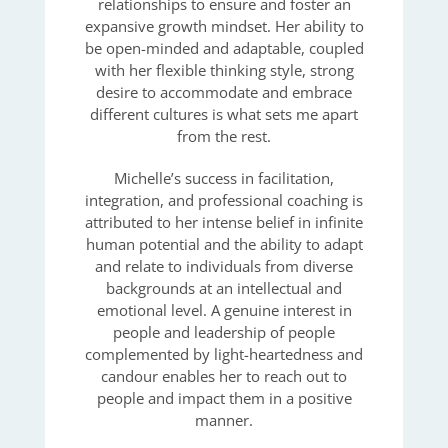
relationships to ensure and foster an
expansive growth mindset. Her ability to
be open-minded and adaptable, coupled
with her flexible thinking style, strong
desire to accommodate and embrace
different cultures is what sets me apart
from the rest.
Michelle’s success in facilitation,
integration, and professional coaching is
attributed to her intense belief in infinite
human potential and the ability to adapt
and relate to individuals from diverse
backgrounds at an intellectual and
emotional level. A genuine interest in
people and leadership of people
complemented by light-heartedness and
candour enables her to reach out to
people and impact them in a positive
manner.