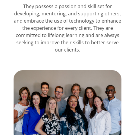
They possess a passion and skill set for
developing, mentoring, and supporting others,
and embrace the use of technology to enhance
the experience for every client. They are
committed to lifelong learning and are always
seeking to improve their skills to better serve
our clients.