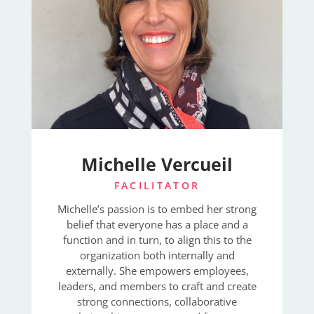
Michelle Vercueil
FACILITATOR
Michelle’s passion is to embed her strong
belief that everyone has a place and a
function and in turn, to align this to the
organization both internally and
externally. She empowers employees,
leaders, and members to craft and create
strong connections, collaborative