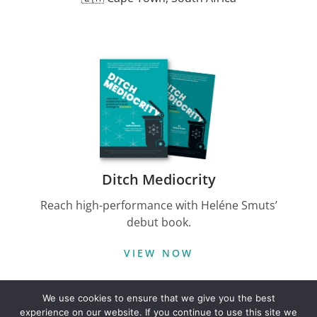
Ditch Mediocrity
Reach high-performance with Heléne Smuts’
debut book.
VIEW NOW
We use cookies to ensure that we give you the best
Follow on LinkedIn
experience on our website. If you continue to use this site we