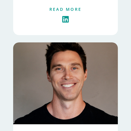
READ MORE