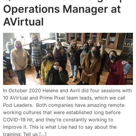
Operations Manager at
AVirtual
In October 2020 Helene and Avril did four sessions with
10 AVirtual and Prime Pixel team leads, which we call
Pod Leaders. Both companies have amazing remote
working cultures that were established long before
COVID-19 hit, and they’re constantly working to
improve it. This is what Lise had to say about the
training: Tell us […]