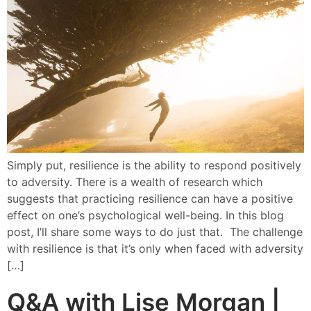
Simply put, resilience is the ability to respond positively
to adversity. There is a wealth of research which
suggests that practicing resilience can have a positive
effect on one’s psychological well-being. In this blog
post, I’ll share some ways to do just that. The challenge
with resilience is that it’s only when faced with adversity
[…]
Q&A with Lise Morgan |