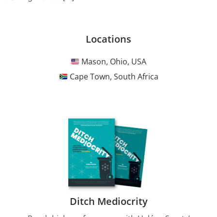
Locations
Mason, Ohio, USA
Cape Town, South Africa
Ditch Mediocrity