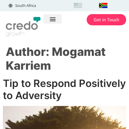
South Africa
Get in Touch
Author:
Mogamat
Karriem
Tip to Respond Positively
to Adversity