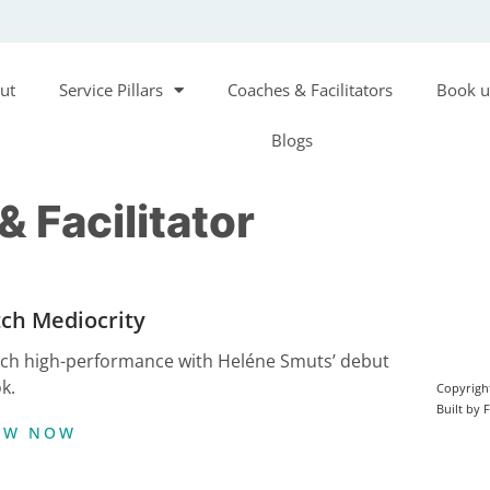
ut
Service Pillars
Coaches & Facilitators
Book u
Blogs
 Facilitator
tch Mediocrity
ch high-performance with Heléne Smuts’ debut
k.
Copyrigh
Built by 
EW NOW