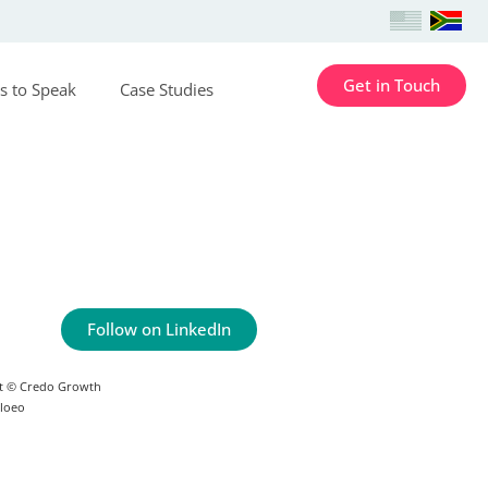
Get in Touch
s to Speak
Case Studies
Follow on LinkedIn
t © Credo Growth
Floeo