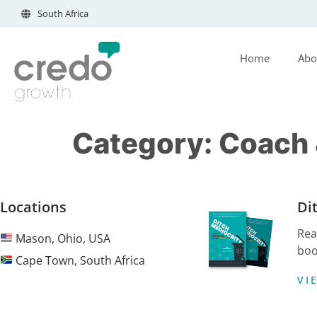
South Africa
Home
Abo
Category:
Coach &
Locations
Di
Rea
Mason, Ohio, USA
boo
Cape Town, South Africa
VI