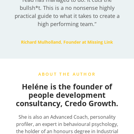
bullsh*t. This is a no nonsense highly
practical guide to what it takes to create a
high performing team.
“
Richard Mulholland, Founder at Missing Link
ABOUT THE AUTHOR
Heléne is the founder of
people development
consultancy, Credo Growth.
She is also an Advanced Coach, personality
profiler, an expert in behavioural psychology,
the holder of an honours degree in Industrial