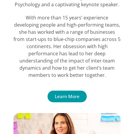
Psychology and a captivating keynote speaker.
With more than 15 years’ experience
developing people and high-performing teams,
she has worked with a range of businesses
from start-ups to blue-chip companies across 5
continents. Her obsession with high
performance has lead to her deep
understanding of the impact of inter-team
dynamics and how to get her client’s team
members to work better together.
Learn More