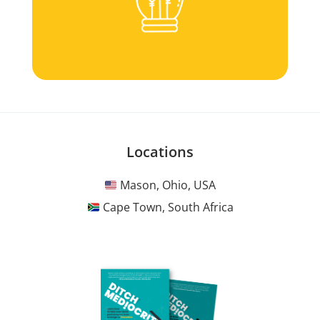
Locations
Mason, Ohio, USA
Cape Town, South Africa