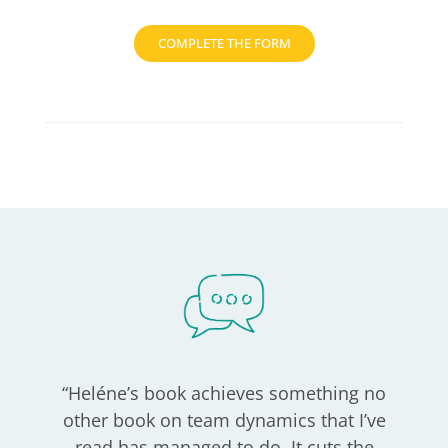
COMPLETE THE FORM
“
Heléne’s book achieves something no
other book on team dynamics that I’ve
read has managed to do. It cuts the