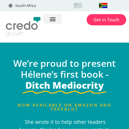
South Africa
Get in Touch
We’re proud to present
Hélene’s first book -
Ditch Mediocrity
NOW AVAILABLE ON AMAZON AND
TAKEALOT
She wrote it to help other leaders