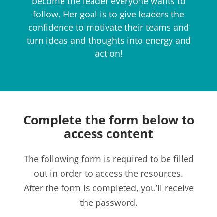
become the leader everyone wants to
follow. Her goal is to give leaders the
confidence to motivate their teams and
turn ideas and thoughts into energy and
action!​
Complete the form below to
access content
The following form is required to be filled
out in order to access the resources.
After the form is completed, you’ll receive
the password.