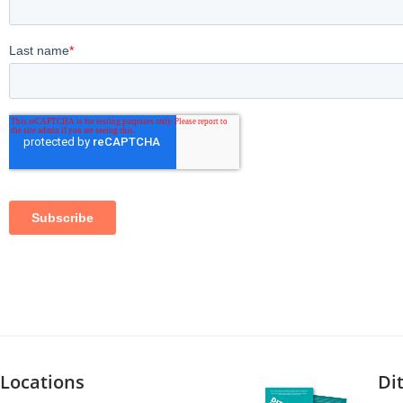
Locations
Di