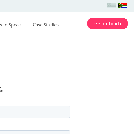
Get in Touch
s to Speak
Case Studies
.