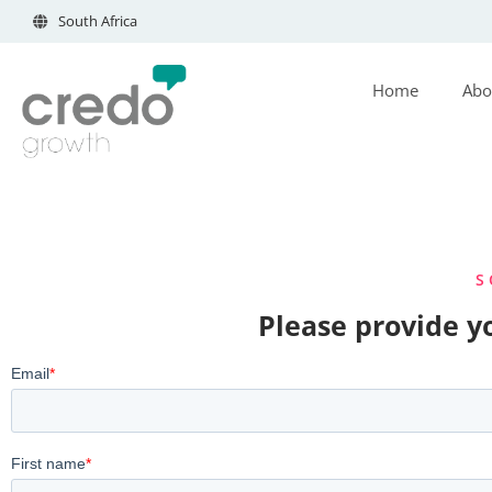
South Africa
Home
Abo
S
Please provide yo