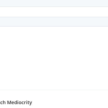
tch Mediocrity