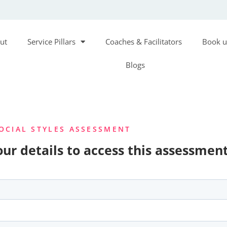
ut
Service Pillars
Coaches & Facilitators
Book u
Blogs
OCIAL STYLES ASSESSMENT
ur details to access this assessment