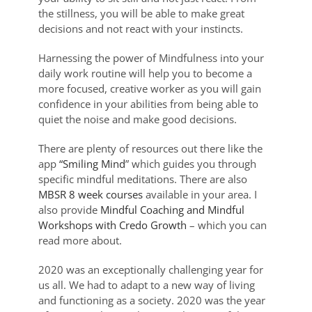
the stillness, you will be able to make great
decisions and not react with your instincts.
Harnessing the power of Mindfulness into your
daily work routine will help you to become a
more focused, creative worker as you will gain
confidence in your abilities from being able to
quiet the noise and make good decisions.
There are plenty of resources out there like the
app
“Smiling Mind
” which guides you through
specific mindful meditations. There are also
MBSR 8 week courses
available in your area. I
also provide
Mindful Coaching and Mindful
Workshops with Credo Growth
– which you can
read more about.
2020 was an exceptionally challenging year for
us all. We had to adapt to a new way of living
and functioning as a society. 2020 was the year