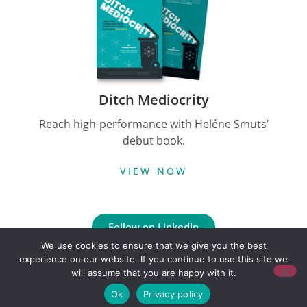
Ditch Mediocrity
Reach high-performance with Heléne Smuts’
debut book.
VIEW NOW
Follow on LinkedIn
We use cookies to ensure that we give you the best
experience on our website. If you continue to use this site we
Copyright © Credo Growth
will assume that you are happy with it.
Built by Floeo
Ok
Privacy policy