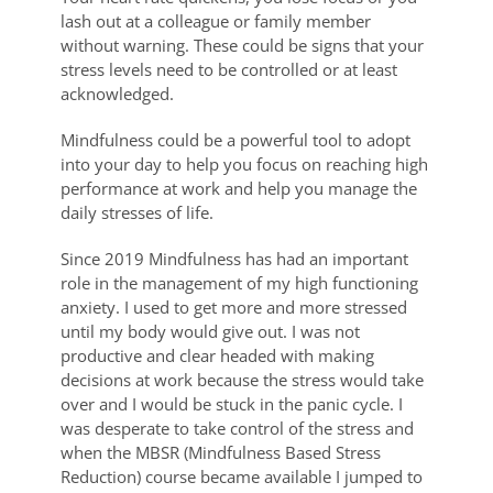
lash out at a colleague or family member
without warning. These could be signs that your
stress levels need to be controlled or at least
acknowledged.
Mindfulness could be a powerful tool to adopt
into your day to help you focus on reaching high
performance at work and help you manage the
daily stresses of life.
Since 2019 Mindfulness has had an important
role in the management of my high functioning
anxiety. I used to get more and more stressed
until my body would give out. I was not
productive and clear headed with making
decisions at work because the stress would take
over and I would be stuck in the panic cycle. I
was desperate to take control of the stress and
when the MBSR (Mindfulness Based Stress
Reduction) course became available I jumped to