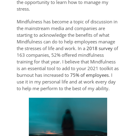
the opportunity to learn how to manage my
stress.
Mindfulness has become a topic of discussion in
the mainstream media and companies are
starting to acknowledge the benefits of what
Mindfulness can do to help employees manage
the stresses of life and work. In a
2018 survey
of
163 companies, 52% offered mindfulness
training for that year. I believe that Mindfulness
is an essential tool to add to your 2021 toolkit as
burnout has increased to
75% of employees
. I
use it in my personal life and at work every day
to help me perform to the best of my ability.