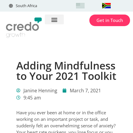
South Africa
Get in Touch
Adding Mindfulness
to Your 2021 Toolkit
Janine Henning
March 7, 2021
9:45 am
Have you ever been at home or in the office
working on an important project or task, and
suddenly felt an overwhelming sense of anxiety?
Your heart rate quickens, you lose focus or you