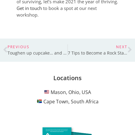
of surviving, let’s make 2021 the year of thriving.
Get in touch
to book a spot at our next
workshop.
PREVIOUS
NEXT
Toughen up cupcake… and say thank you to your leader
7 Tips to Become a Rock Star at Active Listening
Locations
Mason, Ohio, USA
Cape Town, South Africa