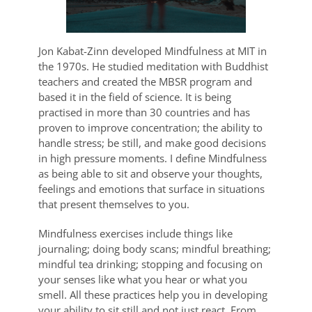
Jon Kabat-Zinn developed Mindfulness at MIT in
the 1970s. He studied meditation with Buddhist
teachers and created the MBSR program and
based it in the field of science. It is being
practised in more than 30 countries and has
proven to improve concentration; the ability to
handle stress; be still, and make good decisions
in high pressure moments. I define Mindfulness
as being able to sit and observe your thoughts,
feelings and emotions that surface in situations
that present themselves to you.
Mindfulness exercises include things like
journaling; doing body scans; mindful breathing;
mindful tea drinking; stopping and focusing on
your senses like what you hear or what you
smell. All these practices help you in developing
your ability to sit still and not just react. From