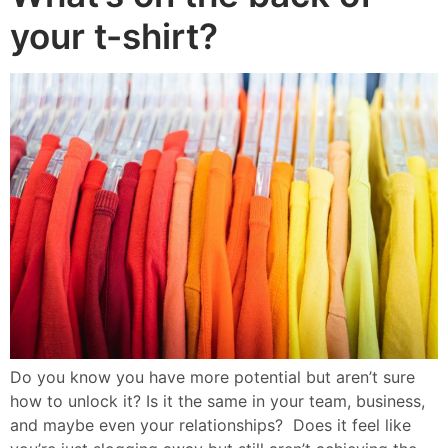
your t-shirt?
Do you know you have more potential but aren’t sure
how to unlock it? Is it the same in your team, business,
and maybe even your relationships? Does it feel like