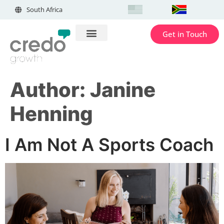
South Africa
Get in Touch
Author:
Janine
Henning
I Am Not A Sports Coach