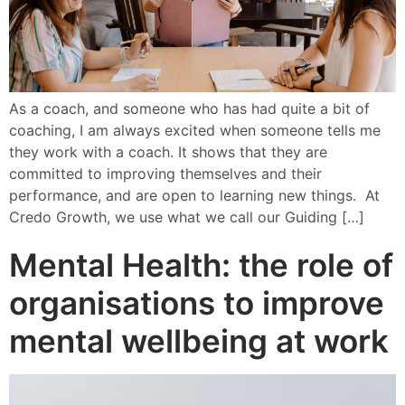
As a coach, and someone who has had quite a bit of
coaching, I am always excited when someone tells me
they work with a coach. It shows that they are
committed to improving themselves and their
performance, and are open to learning new things. At
Credo Growth, we use what we call our Guiding […]
Mental Health: the role of
organisations to improve
mental wellbeing at work