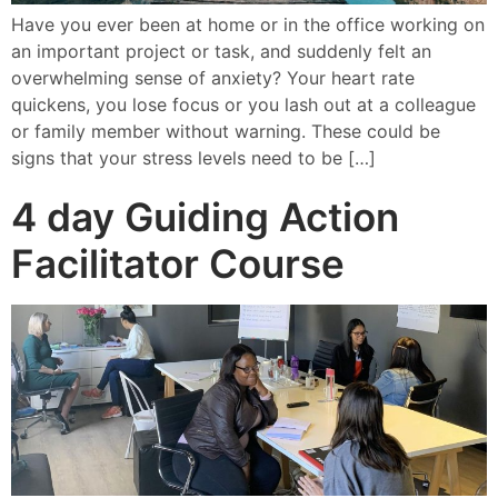
Have you ever been at home or in the office working on
an important project or task, and suddenly felt an
overwhelming sense of anxiety? Your heart rate
quickens, you lose focus or you lash out at a colleague
or family member without warning. These could be
signs that your stress levels need to be […]
4 day Guiding Action
Facilitator Course