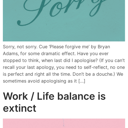
Sorry, not sorry. Cue ‘Please forgive me’ by Bryan
Adams, for some dramatic effect. Have you ever
stopped to think, when last did I apologise? (If you can’t
recall your last apology, you need to self-reflect, no one
is perfect and right all the time. Don’t be a douche.) We
sometimes avoid apologising as it […]
Work / Life balance is
extinct