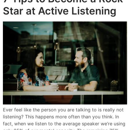
Star at Active Listening
Ever feel like the person you are talking to is really not
listening? This happens more often than you think. In
fact, when we listen to the average speaker we’re using