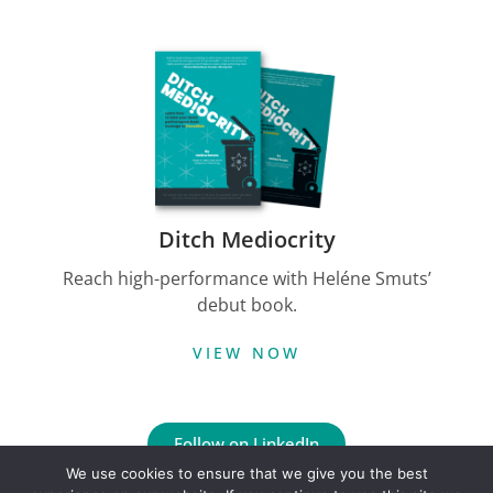
Ditch Mediocrity
Reach high-performance with Heléne Smuts’
debut book.
VIEW NOW
Follow on LinkedIn
We use cookies to ensure that we give you the best