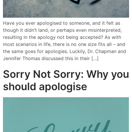
Have you ever apologised to someone, and it felt as
though it didn’t land, or perhaps even misinterpreted,
resulting in the apology not being accepted? As with
most scenarios in life, there is no one size fits all – and
the same goes for apologies. Luckily, Dr. Chapman and
Jennifer Thomas discussed this in their […]
Sorry Not Sorry: Why you
should apologise