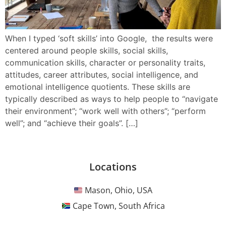
When I typed ‘soft skills’ into Google, the results were
centered around people skills, social skills,
communication skills, character or personality traits,
attitudes, career attributes, social intelligence, and
emotional intelligence quotients. These skills are
typically described as ways to help people to “navigate
their environment”; “work well with others”; “perform
well”; and “achieve their goals”. […]
Locations
Mason, Ohio, USA
Cape Town, South Africa