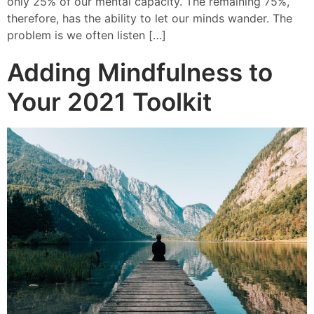
only 25% of our mental capacity. The remaining 75%,
therefore, has the ability to let our minds wander. The
problem is we often listen […]
Adding Mindfulness to
Your 2021 Toolkit