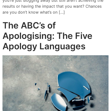
you’re just slogging away but still aren’t achieving the
results or having the impact that you want? Chances
are you don’t know what’s on […]
The ABC’s of
Apologising: The Five
Apology Languages