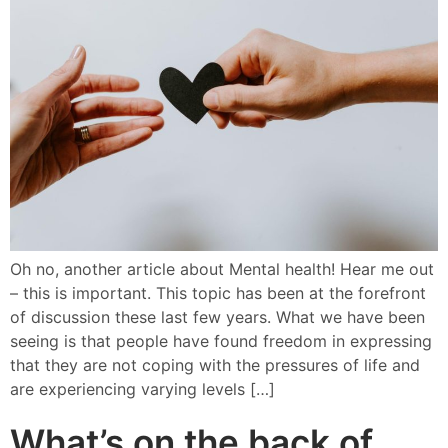
Oh no, another article about Mental health! Hear me out
– this is important. This topic has been at the forefront
of discussion these last few years. What we have been
seeing is that people have found freedom in expressing
that they are not coping with the pressures of life and
are experiencing varying levels […]
What’s on the back of