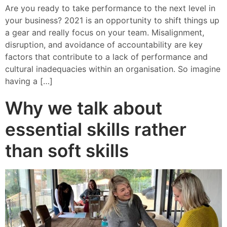
Are you ready to take performance to the next level in
your business? 2021 is an opportunity to shift things up
a gear and really focus on your team. Misalignment,
disruption, and avoidance of accountability are key
factors that contribute to a lack of performance and
cultural inadequacies within an organisation. So imagine
having a […]
Why we talk about
essential skills rather
than soft skills