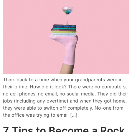
Think back to a time when your grandparents were in
their prime. How did it look? There were no computers,
no cell phones, no email, no social media. They did their
jobs (including any overtime) and when they got home,
they were able to switch off completely. No-one from
the office was trying to email […]
7 Tips to Become a Rock