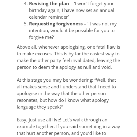
Revising the plan
– ‘I won’t forget your
birthday again, I have now set an annual
calendar reminder’
Requesting forgiveness –
‘It was not my
intention; would it be possible for you to
forgive me?’
Above all, whenever apologising, one fatal flaw is
to make excuses. This is by far the easiest way to
make the other party feel invalidated, leaving the
person to deem the apology as null and void.
At this stage you may be wondering: “Well, that
all makes sense and I understand that I need to
apologise in the way that the other person
resonates, but how do I know what apology
language they speak?”
Easy, just use all five! Let’s walk through an
example together. If you said something in a way
that hurt another person, and you’d like to