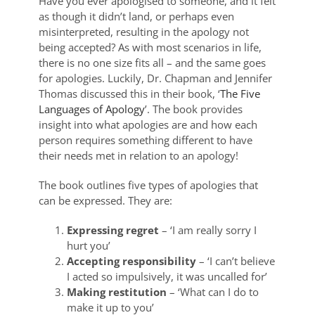
Have you ever apologised to someone, and it felt
as though it didn’t land, or perhaps even
misinterpreted, resulting in the apology not
being accepted? As with most scenarios in life,
there is no one size fits all – and the same goes
for apologies. Luckily, Dr. Chapman and Jennifer
Thomas discussed this in their book, ‘
The Five
Languages of Apology
’. The book provides
insight into what apologies are and how each
person requires something different to have
their needs met in relation to an apology!
The book outlines five types of apologies that
can be expressed. They are:
Expressing regret
– ‘I am really sorry I
hurt you’
Accepting responsibility
– ‘I can’t believe
I acted so impulsively, it was uncalled for’
Making restitution
– ‘What can I do to
make it up to you’