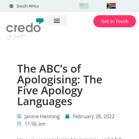
South Africa
Get in Touch
The ABC’s of
Apologising: The
Five Apology
Languages
Janine Henning
February 28, 2022
11:56 am