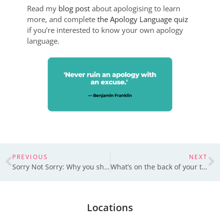
Read my
blog post
about apologising to learn
more, and complete
the Apology Language quiz
if you’re interested to know your own apology
language.
PREVIOUS
NEXT
Sorry Not Sorry: Why you should apologise
What’s on the back of your t-shirt?
Locations