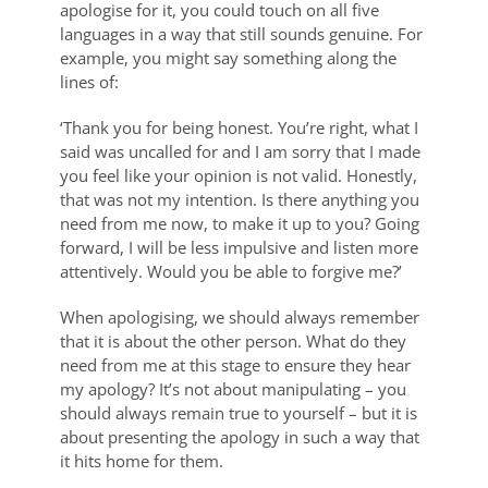
apologise for it, you could touch on all five
languages in a way that still sounds genuine. For
example, you might say something along the
lines of:
‘Thank you for being honest. You’re right, what I
said was uncalled for and I am sorry that I made
you feel like your opinion is not valid. Honestly,
that was not my intention. Is there anything you
need from me now, to make it up to you? Going
forward, I will be less impulsive and listen more
attentively. Would you be able to forgive me?’
When apologising, we should always remember
that it is about the other person. What do they
need from me at this stage to ensure they hear
my apology? It’s not about manipulating – you
should always remain true to yourself – but it is
about presenting the apology in such a way that
it hits home for them.