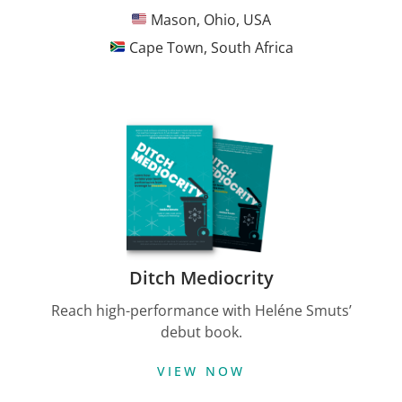
Mason, Ohio, USA
Cape Town, South Africa
Ditch Mediocrity
Reach high-performance with Heléne Smuts’
debut book.
VIEW NOW